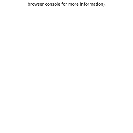
browser console for more information).