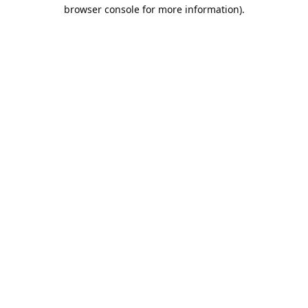
browser console for more information).