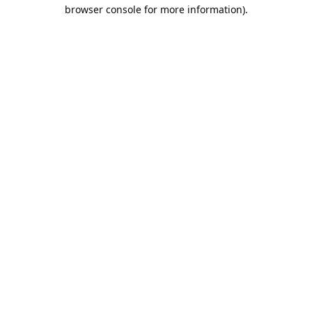
browser console for more information).