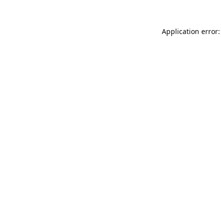
Application error: