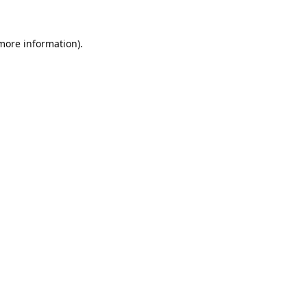
 more information).