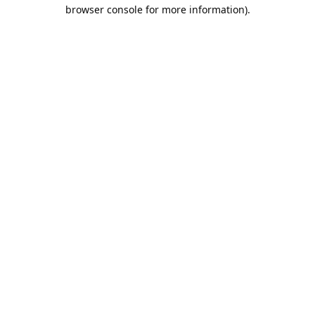
browser console for more information).