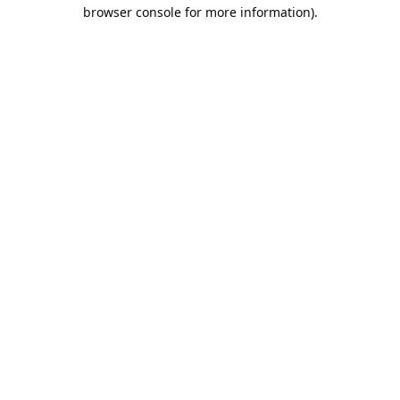
browser console for more information).