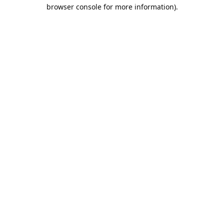
browser console for more information).