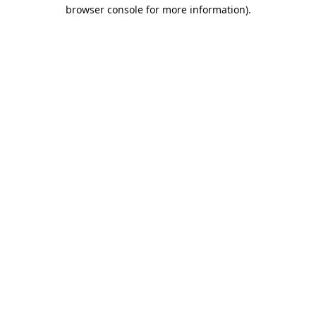
browser console for more information).