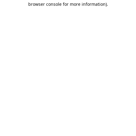
browser console for more information).