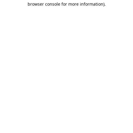
browser console for more information).