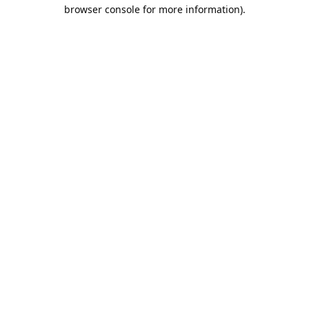
browser console for more information).