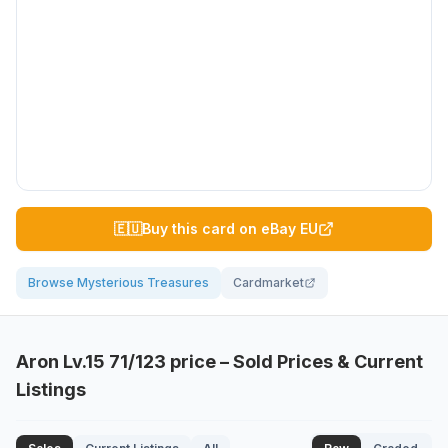
🇪🇺
Buy this card on eBay EU
Browse Mysterious Treasures
Cardmarket
Aron Lv.15
71/123
price – Sold Prices & Current
Listings