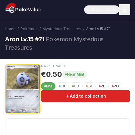
Search Cards
Home
/
Pokémon
/
Mysterious Treasures
/
Aron Lv.15
#
71
Aron Lv.15 #71
Pokemon Mysterious
Treasures
MARKET VALUE
€0.50
Near Mint
NM
EX
GD
LP
PL
PO
Add to collection