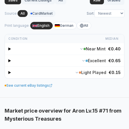
Sales
Current Listings
All
Raw
Graded
Source
:
All
CardMarket
Sort
:
Print language
:
English
German
All
CONDITION
MEDIAN
Near Mint
€0.40
Excellent
€0.65
Light Played
€0.15
See current eBay listings
Market price overview for Aron Lv.15 #71 from
Mysterious Treasures