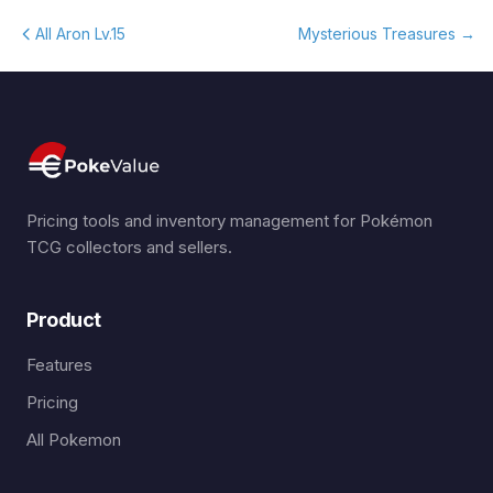
All Aron Lv.15
Mysterious Treasures
→
Pricing tools and inventory management for Pokémon
TCG collectors and sellers.
Product
Features
Pricing
All Pokemon