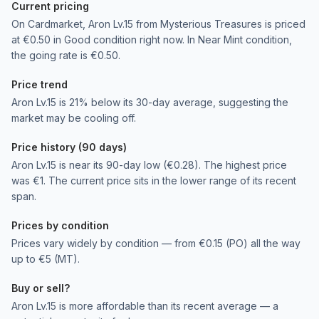
Current pricing
On Cardmarket, Aron Lv.15 from Mysterious Treasures is priced
at €0.50 in Good condition right now. In Near Mint condition,
the going rate is €0.50.
Price trend
Aron Lv.15 is 21% below its 30-day average, suggesting the
market may be cooling off.
Price history (90 days)
Aron Lv.15 is near its 90-day low (€0.28). The highest price
was €1. The current price sits in the lower range of its recent
span.
Prices by condition
Prices vary widely by condition — from €0.15 (PO) all the way
up to €5 (MT).
Buy or sell?
Aron Lv.15 is more affordable than its recent average — a