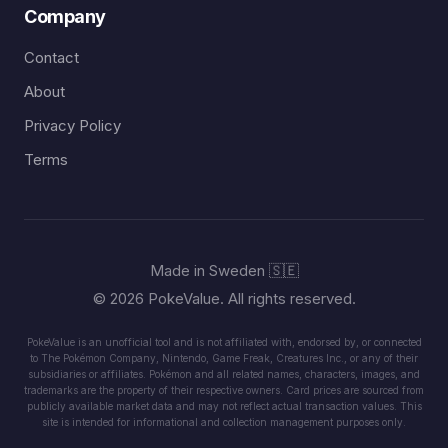
Company
Contact
About
Privacy Policy
Terms
Made in Sweden 🇸🇪
© 2026 PokeValue. All rights reserved.
PokeValue is an unofficial tool and is not affiliated with, endorsed by, or connected
to The Pokémon Company, Nintendo, Game Freak, Creatures Inc., or any of their
subsidiaries or affiliates. Pokémon and all related names, characters, images, and
trademarks are the property of their respective owners. Card prices are sourced from
publicly available market data and may not reflect actual transaction values. This
site is intended for informational and collection management purposes only.