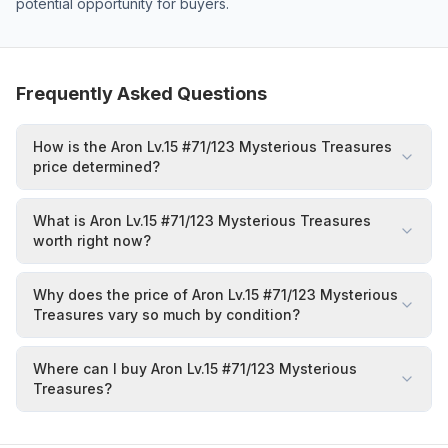
potential opportunity for buyers.
Frequently Asked Questions
How is the Aron Lv.15 #71/123 Mysterious Treasures
price determined?
What is Aron Lv.15 #71/123 Mysterious Treasures
worth right now?
Why does the price of Aron Lv.15 #71/123 Mysterious
Treasures vary so much by condition?
Where can I buy Aron Lv.15 #71/123 Mysterious
Treasures?