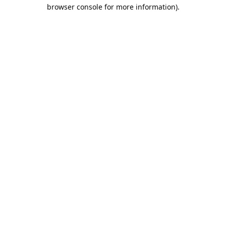
browser console for more information).