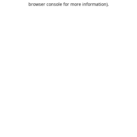
browser console for more information).