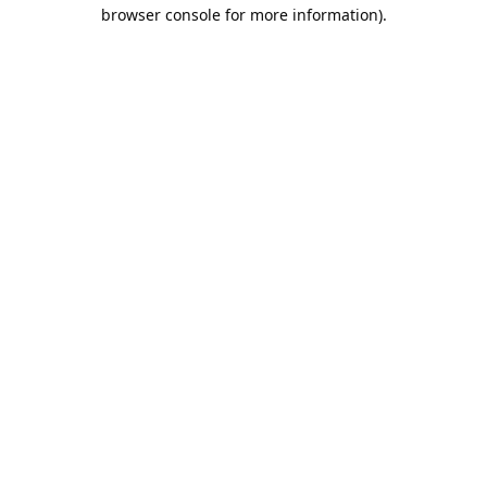
browser console for more information).