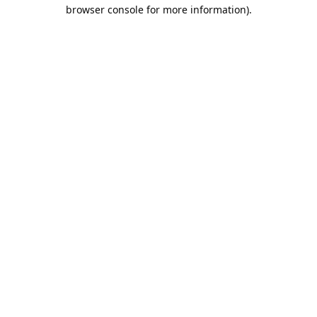
browser console for more information).