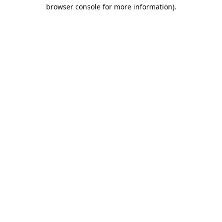
browser console for more information).