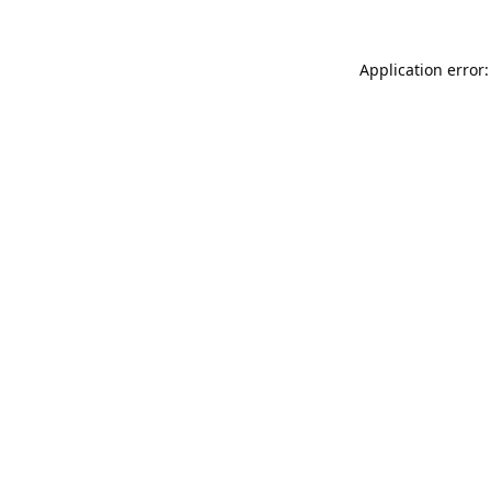
Application error: