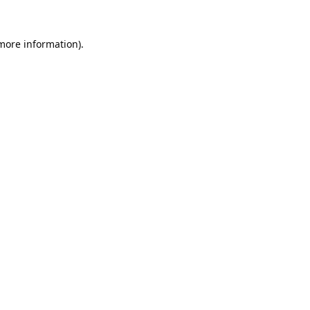
 more information).