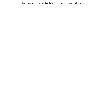
browser console for more information).