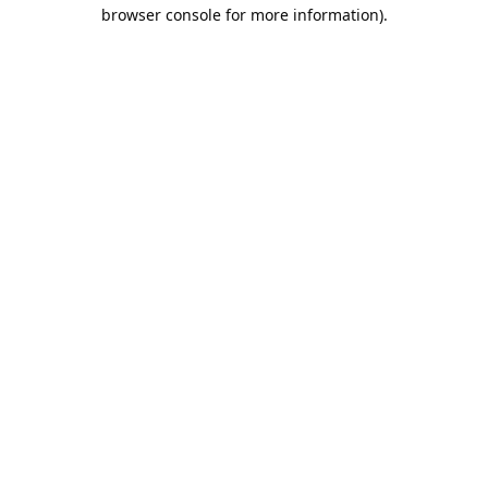
browser console for more information).