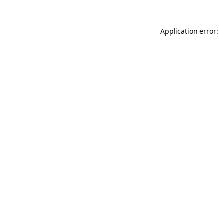
Application error: