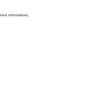
 more information).