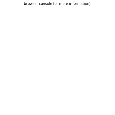
browser console for more information).