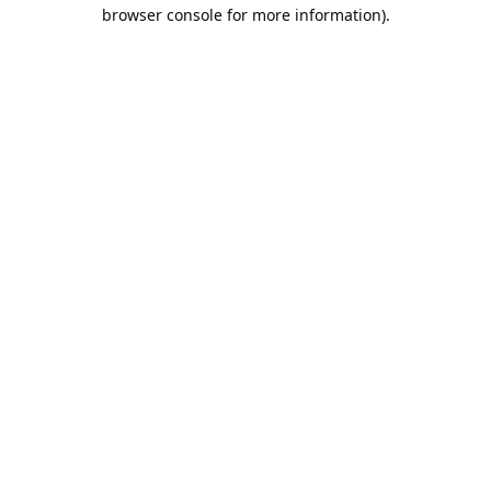
browser console for more information).