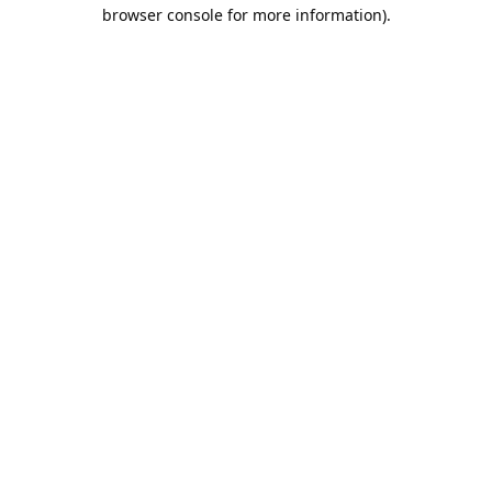
browser console for more information).