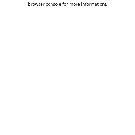
browser console for more information).