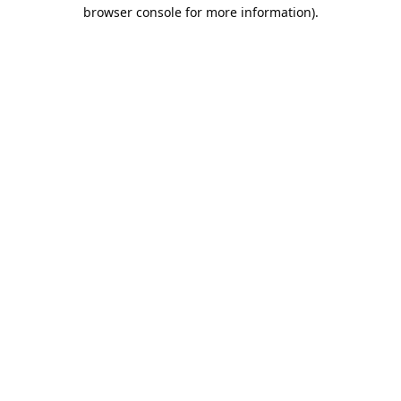
browser console for more information).