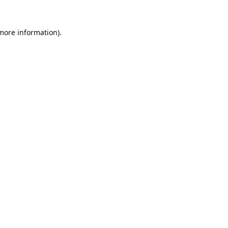
 more information).