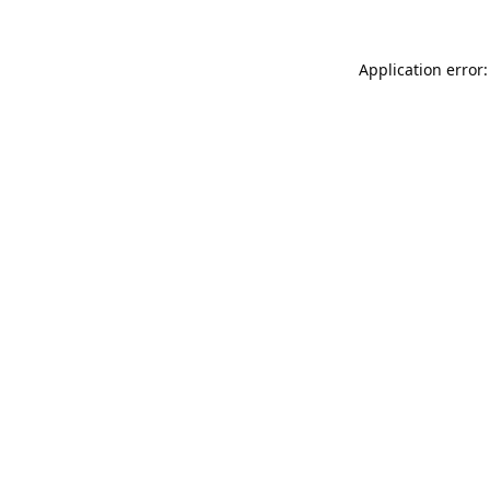
Application error: