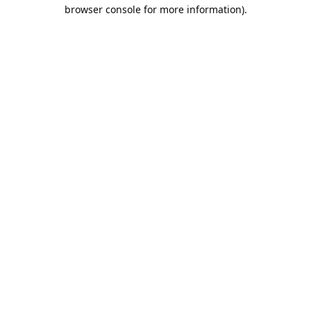
browser console for more information).