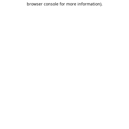
browser console for more information).