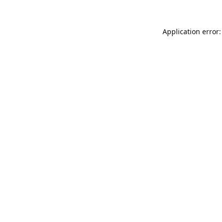
Application error: