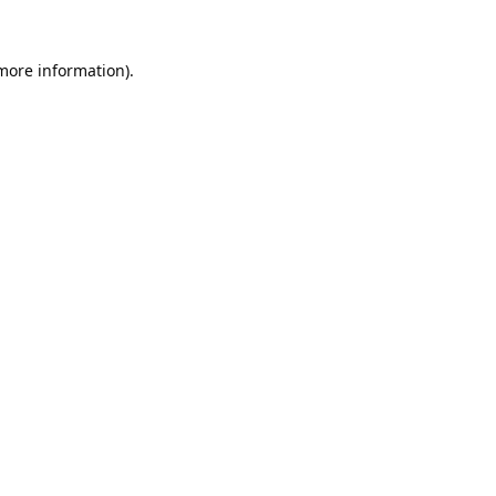
 more information).