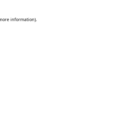
 more information).