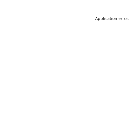
Application error: