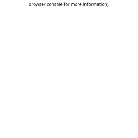
browser console for more information).