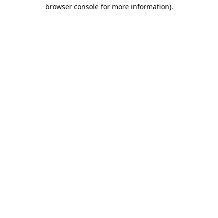
browser console for more information).