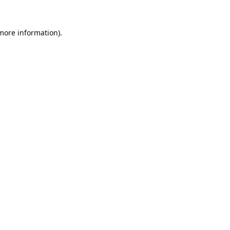
 more information).