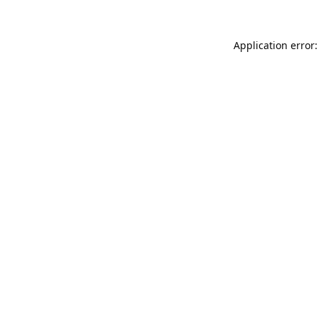
Application error: