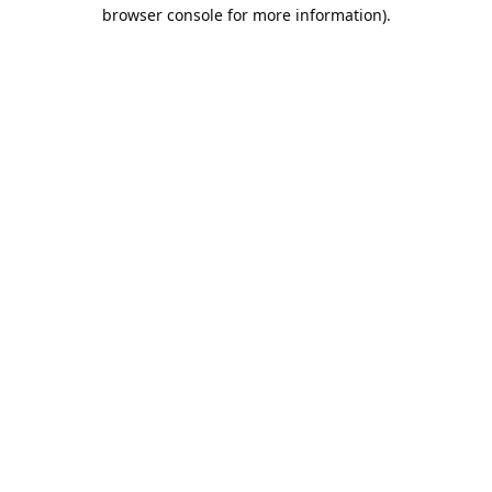
browser console for more information).