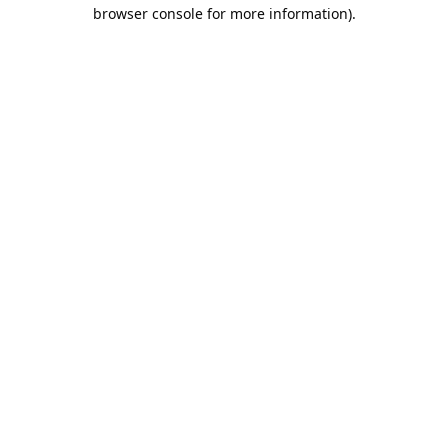
browser console for more information).