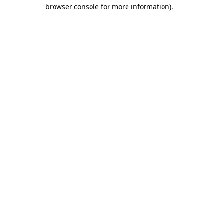
browser console for more information).