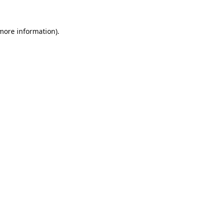
 more information).