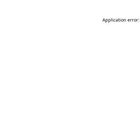
Application error: