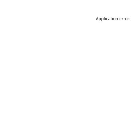
Application error: