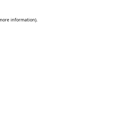
 more information).