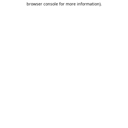
browser console for more information).