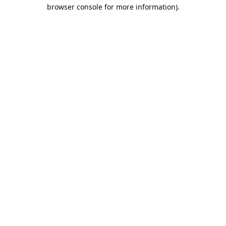
browser console for more information).