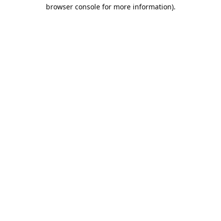
browser console for more information).