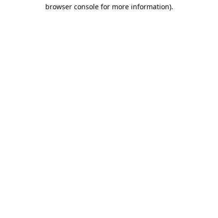
browser console for more information).