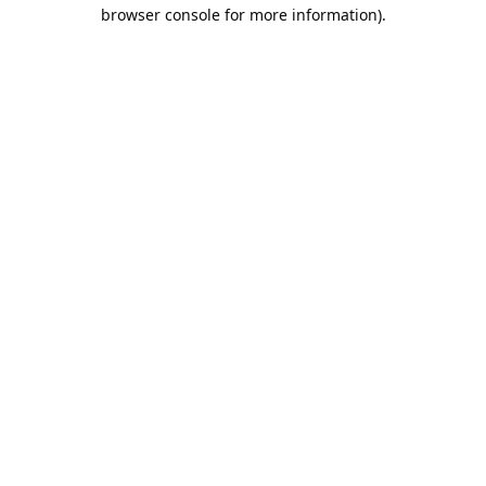
browser console for more information).