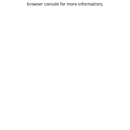
browser console for more information).