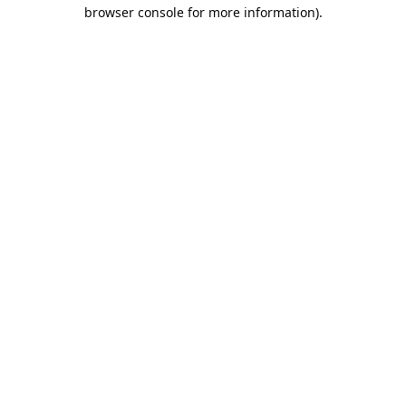
browser console for more information).