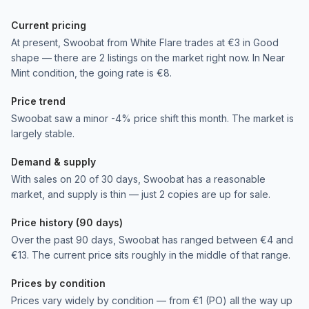
Current pricing
At present, Swoobat from White Flare trades at €3 in Good
shape — there are 2 listings on the market right now. In Near
Mint condition, the going rate is €8.
Price trend
Swoobat saw a minor -4% price shift this month. The market is
largely stable.
Demand & supply
With sales on 20 of 30 days, Swoobat has a reasonable
market, and supply is thin — just 2 copies are up for sale.
Price history (90 days)
Over the past 90 days, Swoobat has ranged between €4 and
€13. The current price sits roughly in the middle of that range.
Prices by condition
Prices vary widely by condition — from €1 (PO) all the way up