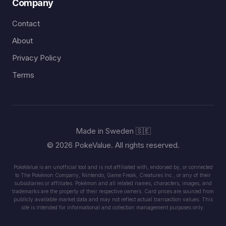
Company
Contact
About
Privacy Policy
Terms
Made in Sweden 🇸🇪
© 2026 PokeValue. All rights reserved.
PokeValue is an unofficial tool and is not affiliated with, endorsed by, or connected
to The Pokémon Company, Nintendo, Game Freak, Creatures Inc., or any of their
subsidiaries or affiliates. Pokémon and all related names, characters, images, and
trademarks are the property of their respective owners. Card prices are sourced from
publicly available market data and may not reflect actual transaction values. This
site is intended for informational and collection management purposes only.