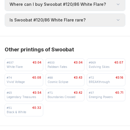
Where can I buy Swoobat #120/86 White Flare?
Is Swoobat #120/86 White Flare rare?
Other printings of Swoobat
€0.04
€0.04
€0.07
#
037
#
033
#
069
White Flare
Paldean Fates
Evolving Skies
€0.08
€0.43
€0.16
#
74
#
88
#
72
Vivid Voltage
Cosmic Eclipse
BREAKthrough
€0.54
€0.42
€0.71
#
65
#
71
#
37
Legendary Treasures
Boundaries Crossed
Emerging Powers
€0.32
#
51
Black & White