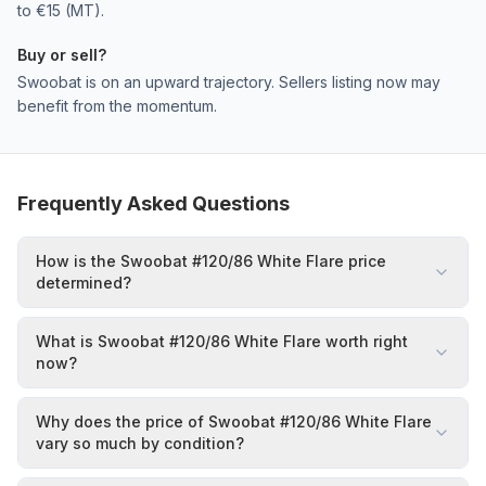
to €15 (MT).
Buy or sell?
Swoobat is on an upward trajectory. Sellers listing now may
benefit from the momentum.
Frequently Asked Questions
How is the Swoobat #120/86 White Flare price
determined?
What is Swoobat #120/86 White Flare worth right
now?
Why does the price of Swoobat #120/86 White Flare
vary so much by condition?