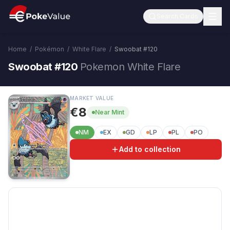
Search Cards
Home
/
Pokémon
/
White Flare
/
Swoobat
#
120
Swoobat #120
Pokemon White Flare
MARKET VALUE
€8
Near Mint
NM
EX
GD
LP
PL
PO
Add to collection