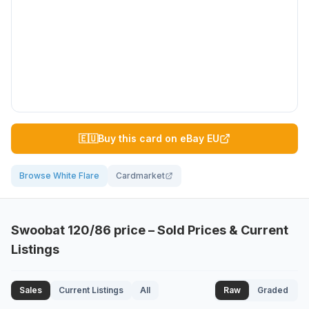
🇪🇺
Buy this card on eBay EU
Browse White Flare
Cardmarket
Swoobat
120/86
price – Sold Prices & Current
Listings
Sales
Current Listings
All
Raw
Graded