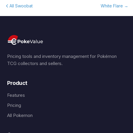
All Swoobat
White Flare
→
Pricing tools and inventory management for Pokémon
TCG collectors and sellers.
Product
Features
Pricing
All Pokemon