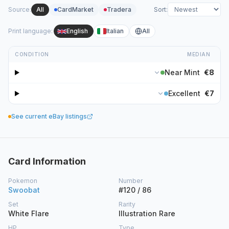
Source
:
All
CardMarket
Tradera
Sort
:
Print language
:
English
Italian
All
CONDITION
MEDIAN
Near Mint
€8
Excellent
€7
See current eBay listings
Card Information
Pokemon
Number
Swoobat
#120 / 86
Set
Rarity
White Flare
Illustration Rare
HP
Type