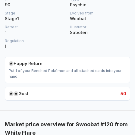
90
Psychic
Stage
Evolves from
Stage1
Woobat
Retreat
Illustrator
1
Saboteri
Regulation
I
Happy Return
Put 1 of your Benched Pokémon and all attached cards into your
hand.
Gust
50
Market price overview for Swoobat #120 from
White Flare