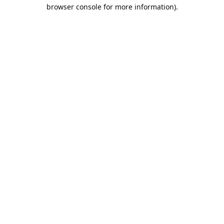
browser console for more information).