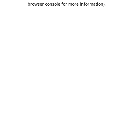
browser console for more information).