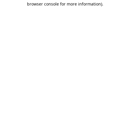
browser console for more information).